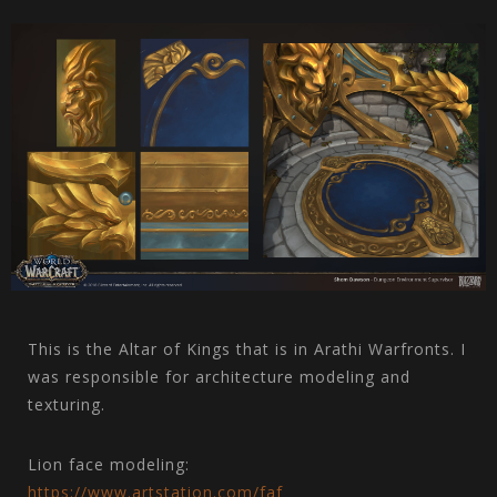
This is the Altar of Kings that is in Arathi Warfronts. I
was responsible for architecture modeling and
texturing.
Lion face modeling:
https://www.artstation.com/faf