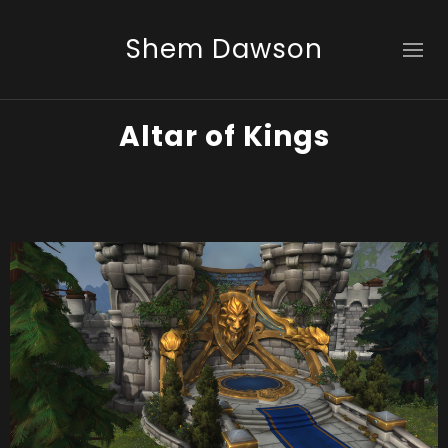
Shem Dawson
Altar of Kings