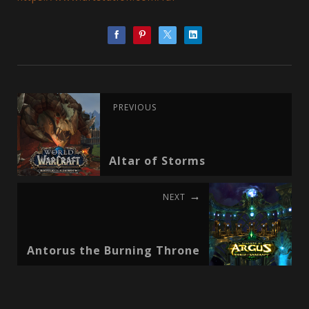
PREVIOUS
Altar of Storms
NEXT
Antorus the Burning Throne