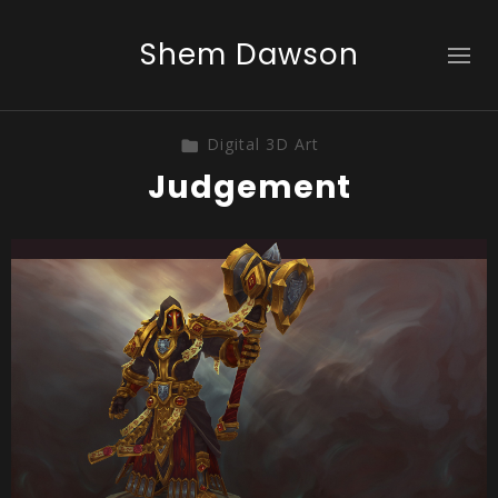
Shem Dawson
Digital 3D Art
Judgement