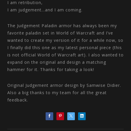
I am retribution,
I am judgement...and I am coming.
The Judgement Paladin armor has always been my
favorite paladin set in World of Warcraft and I’ve
wanted to create my version of it for a while now, so
I finally did this one as my latest personal piece (this
is not official World of Warcraft art). I also wanted to
expand on the original and design a matching
hammer for it. Thanks for taking a look!
Original Judgement armor design by Samwise Didier.
Also a big thanks to my team for all the great
feedback.