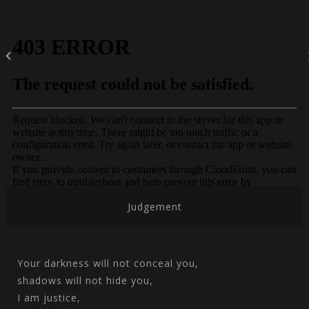
Judgement
Your darkness will not conceal you,
shadows will not hide you,
I am justice,