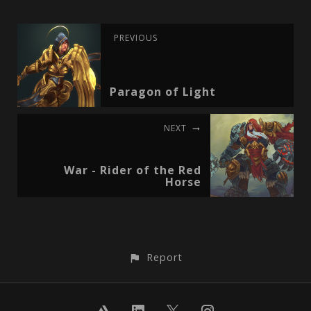
PREVIOUS
Paragon of Light
NEXT
War - Rider of the Red
Horse
Report