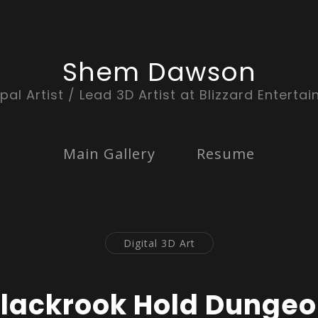
Shem Dawson
ipal Artist / Lead 3D Artist at Blizzard Enterta
Main Gallery
Resume
Digital 3D Art
lackrook Hold Dunge